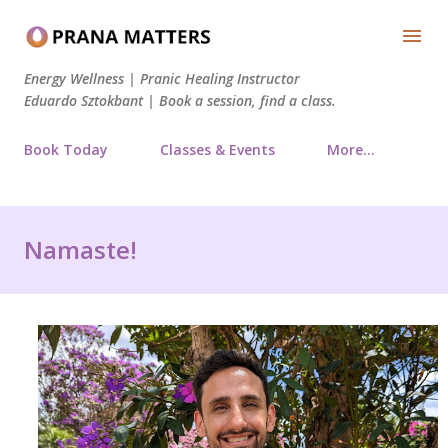
Skip to main content
Energy Wellness | Pranic Healing Instructor
Eduardo Sztokbant | Book a session, find a class.
Book Today
Classes & Events
More…
Namaste!