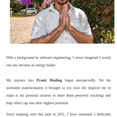
With a background in software engineering, I never imagined I would
one day become an energy healer.
My journey into
Pranic Healing
began unexpectedly. Yet the
profound transformation it brought to my own life inspired me to
make it my personal mission to share these powerful teachings and
help others tap into their highest potential.
Since stepping onto this path in 2011, I have remained a dedicated