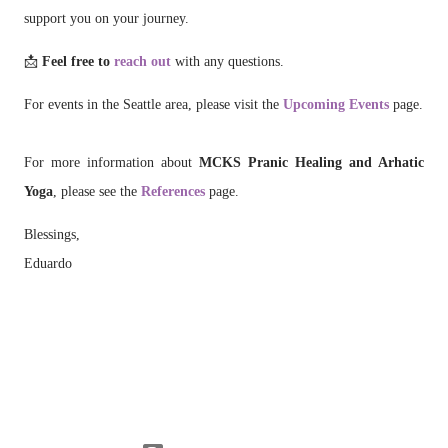
support you on your journey.
📩
Feel free to
reach out
with any questions.
For events in the Seattle area, please visit the
Upcoming Events
page.
For more information about
MCKS Pranic Healing and Arhatic
Yoga
, please see the
References
page.
Blessings,
Eduardo