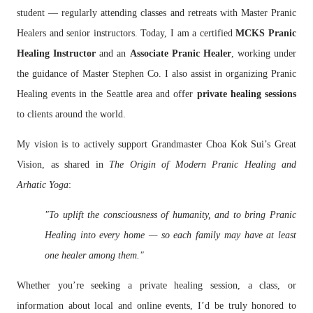
student — regularly attending classes and retreats with Master Pranic
Healers and senior instructors. Today, I am a certified
MCKS Pranic
Healing Instructor
and an
Associate Pranic Healer
, working under
the guidance of Master Stephen Co. I also assist in organizing Pranic
Healing events in the Seattle area and offer
private healing sessions
to clients around the world.
My vision is to actively support Grandmaster Choa Kok Sui’s Great
Vision, as shared in
The Origin of Modern Pranic Healing and
Arhatic Yoga
:
"To uplift the consciousness of humanity, and to bring Pranic
Healing into every home — so each family may have at least
one healer among them."
Whether you’re seeking a private healing session, a class, or
information about local and online events, I’d be truly honored to